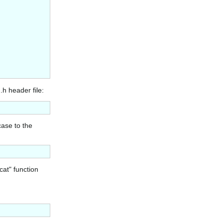
.h header file:
case to the
cat" function