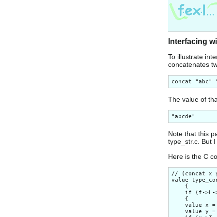
Interfacing w
To illustrate in
concatenates two
The value of tha
Note that this p
type_str.c. But 
Here is the C c
// (concat x 
value type_co
    {

    if (f->L-
    {

    value x =
    value y =