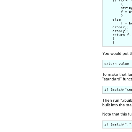
    if (x->T 
        {

        strin
        f = Q
        }

    else

        f = h
    drop(x);

    drop(y);

    return f;

    }

You would put th
To make that fun
"standard" funct
Then run "./buil
built into the s
Note that this f