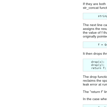
If they are both
str_concat funct
The next line ca
assigns the resu
the value of f t
originally point
It then drops th
    drop(x);

    drop(y);

The drop functio
reclaims the sp
leak error at r
The "return f" li
In the case whe