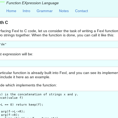
Function EXpression Language
Home
Intro
Grammar
Notes
Contact
ith C
terfacing Fexl to C code, let us consider the task of writing a Fexl functio
 strings together. When the function is done, you can call it like this:
t expression will be:
articular function is already built into Fexl, and you can see its implemen
I include it here as an example.
ode which implements the function:
y) is the concatenation of strings x and y.

ncat(value f)

>L == 0) return keep(f);

 arg(f->L->R);

 arg(f->R);
