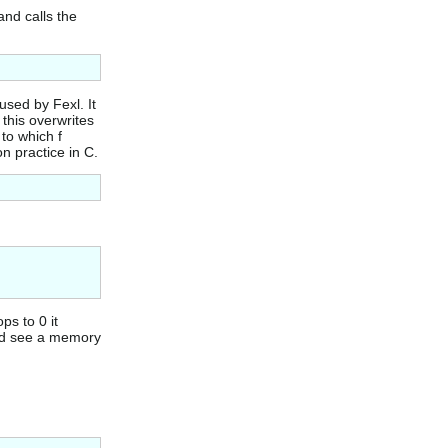
and calls the
used by Fexl. It
 this overwrites
 to which f
n practice in C.
ps to 0 it
uld see a memory