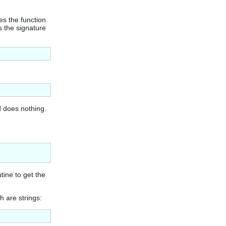
es the function
is the signature
d does nothing.
tine to get the
h are strings: