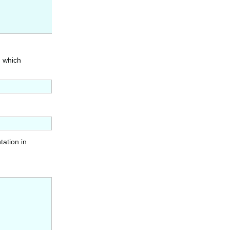
n which
tation in