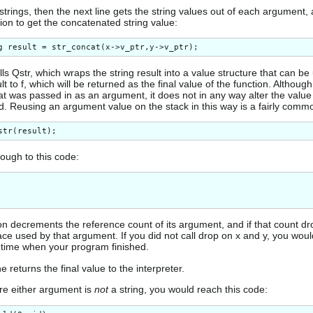
 strings, then the next line gets the string values out of each argument, 
ion to get the concatenated string value:
lls Qstr, which wraps the string result into a value structure that can be 
lt to f, which will be returned as the final value of the function. Although
hat was passed in as an argument, it does not in any way alter the value
ed. Reusing an argument value on the stack in this way is a fairly commo
rough to this code:
n decrements the reference count of its argument, and if that count dro
ace used by that argument. If you did not call drop on x and y, you wo
untime when your program finished.
ne returns the final value to the interpreter.
re either argument is
not
a string, you would reach this code: