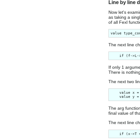
Line by line 
Now let's examin
as taking a sin
of all Fexl funct
The next line c
If only 1 argume
There is nothing
The next two li
    value x =
The arg function
final value of t
The next line ch