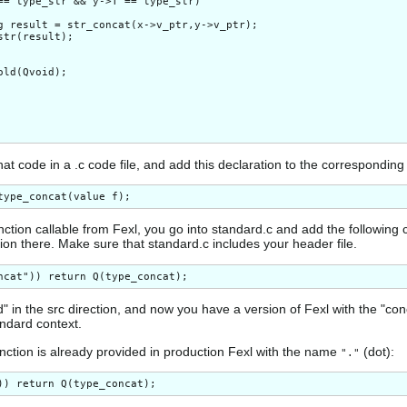
== type_str && y->T == type_str)

g result = str_concat(x->v_ptr,y->v_ptr);

str(result);

old(Qvoid);

at code in a .c code file, and add this declaration to the corresponding 
ction callable from Fexl, you go into standard.c and add the following 
ion there. Make sure that standard.c includes your header file.
d" in the src direction, and now you have a version of Fexl with the "con
tandard context.
unction is already provided in production Fexl with the name
(dot):
"."