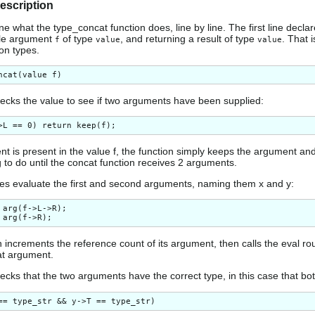
description
e what the type_concat function does, line by line. The first line declar
gle argument
of type
, and returning a result of type
. That 
f
value
value
ion types.
hecks the value to see if two arguments have been supplied:
nt is present in the value f, the function simply keeps the argument an
 to do until the concat function receives 2 arguments.
nes evaluate the first and second arguments, naming them x and y:
 arg(f->L->R);

 increments the reference count of its argument, then calls the eval rou
hat argument.
ecks that the two arguments have the correct type, in this case that bot