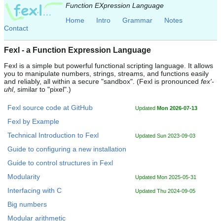
Function EXpression Language
Home
Intro
Grammar
Notes
Contact
Fexl - a Function Expression Language
Fexl is a simple but powerful functional scripting language. It allows
you to manipulate numbers, strings, streams, and functions easily
and reliably, all within a secure "sandbox". (Fexl is pronounced
fex'-
uhl
, similar to "pixel".)
Fexl source code at GitHub
Updated
Mon 2026-07-13
Fexl by Example
Technical Introduction to Fexl
Updated Sun 2023-09-03
Guide to configuring a new installation
Guide to control structures in Fexl
Modularity
Updated Mon 2025-05-31
Interfacing with C
Updated Thu 2024-09-05
Big numbers
Modular arithmetic