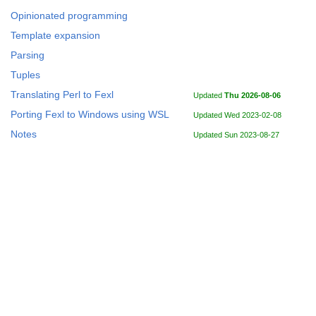
Opinionated programming
Template expansion
Parsing
Tuples
Translating Perl to Fexl
Updated
Thu 2026-08-06
Porting Fexl to Windows using WSL
Updated Wed 2023-02-08
Notes
Updated Sun 2023-08-27